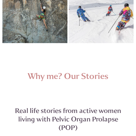
Why me? Our Stories
Real life stories from active women
living with Pelvic Organ Prolapse
(POP)