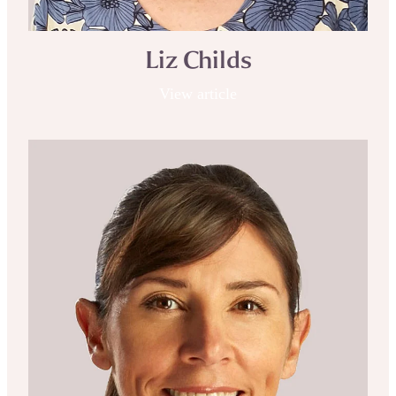
Liz Childs
View article
Michelle Kenway