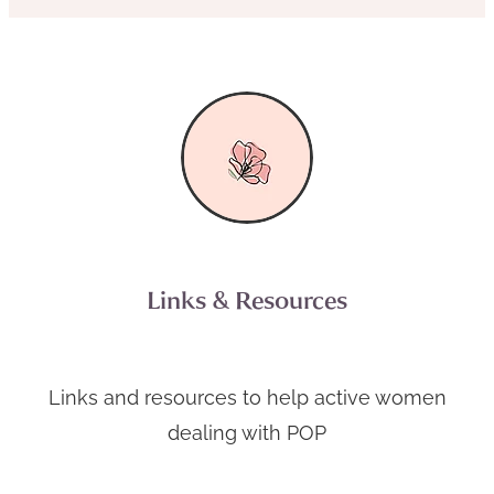
Links & Resources
Links and resources to help active women
dealing with POP