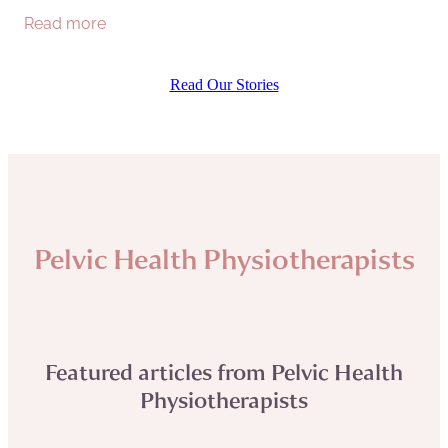
Read more
at home, I decided to venture out on a
Read Our Stories
Pelvic Health Physiotherapists
Featured articles from Pelvic Health
Physiotherapists