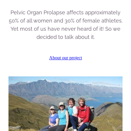
Pelvic Organ Prolapse affects approximately
50% of all women and 30% of female athletes.
Yet most of us have never heard of it! So we
decided to talk about it.
About our project