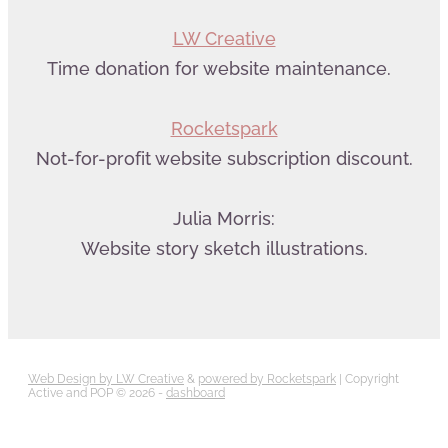
LW Creative
Time donation for website maintenance.
Rocketspark
Not-for-profit website subscription discount.
Julia Morris:
Website story sketch illustrations.
Web Design by LW Creative
&
powered by Rocketspark
| Copyright
Active and POP © 2026 -
dashboard