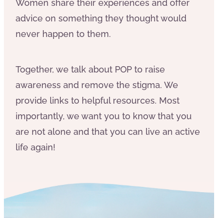
Women share their experiences and offer
advice on something they thought would
never happen to them.
Together, we talk about POP to raise
awareness and remove the stigma. We
provide links to helpful resources. Most
importantly, we want you to know that you
are not alone and that you can live an active
life again!