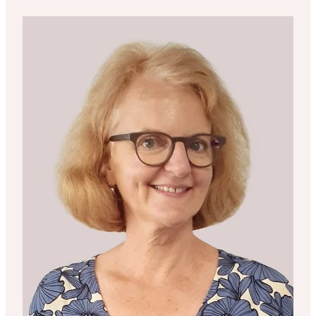
Liz Childs