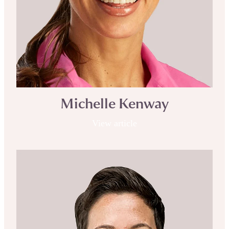
Michelle Kenway
View article
Clair Baker