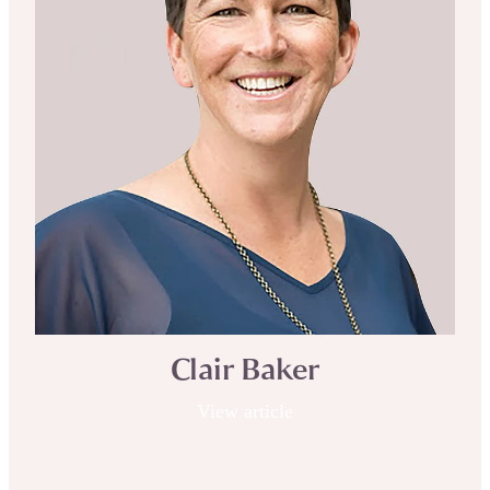
Clair Baker
View article