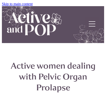
Skip to main content
Home
About
Active women dealing
Our Stories
with Pelvic Organ
POP Support
Prolapse
Contact us