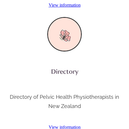
View information
Directory
Directory of Pelvic Health Physiotherapists in
New Zealand
View information