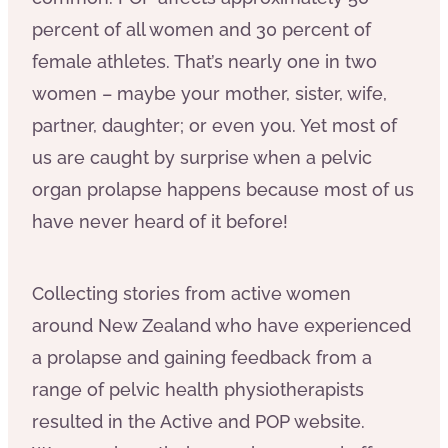
percent of all women and 30 percent of
female athletes. That’s nearly one in two
women – maybe your mother, sister, wife,
partner, daughter; or even you. Yet most of
us are caught by surprise when a pelvic
organ prolapse happens because most of us
have never heard of it before!
Collecting stories from active women
around New Zealand who have experienced
a prolapse and gaining feedback from a
range of pelvic health physiotherapists
resulted in the Active and POP website.