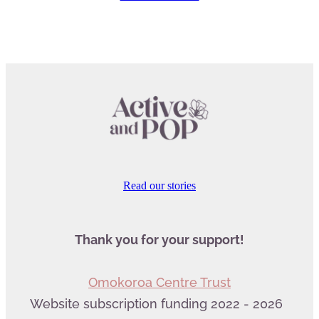
Read our stories
Thank you for your support!
Omokoroa Centre Trust
Website subscription funding 2022 - 2026