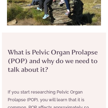
What is Pelvic Organ Prolapse
(POP) and why do we need to
talk about it?
If you start researching Pelvic Organ
Prolapse (POP), you will learn that it is
common. POP affects approximately 50