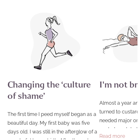
Changing the ‘culture
I'm not b
of shame’
Almost a year and
turned to custard 
The first time I peed myself began as a
needed major or
beautiful day. My first baby was five
my beloved dad di
days old. I was still in the afterglow of a
Read more
was devastated. It
wonderful home birth. After three days