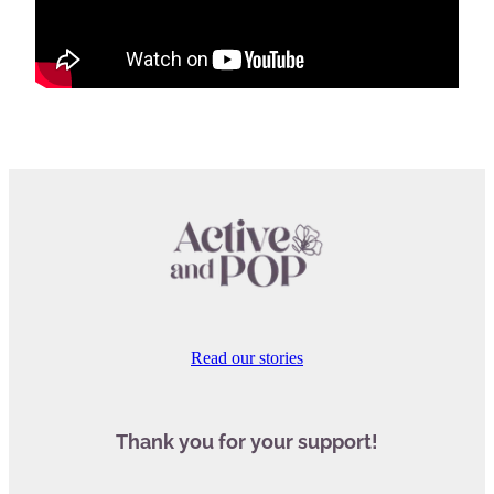
Read our stories
Thank you for your support!