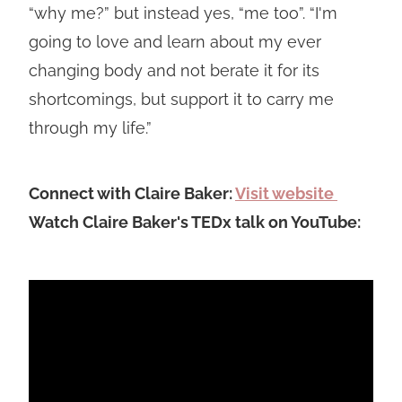
“why me?” but instead yes, “me too”. “I'm
going to love and learn about my ever
changing body and not berate it for its
shortcomings, but support it to carry me
through my life.”
Connect with Claire Baker:
Visit website
Watch Claire Baker's TEDx talk on YouTube: