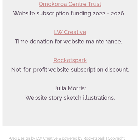
Omokoroa Centre Trust
Website subscription funding 2022 - 2026
LW Creative
Time donation for website maintenance.
Rocketspark
Not-for-profit website subscription discount.
Julia Morris:
Website story sketch illustrations.
Web Design by LW Creative
&
powered by Rocketspark
| Copyright