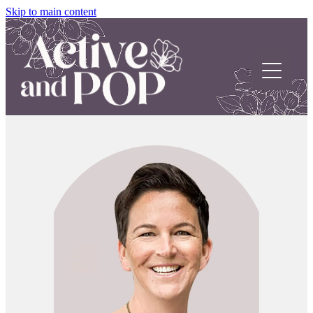
Skip to main content
Home
About
Our Stories
POP Support
Contact us