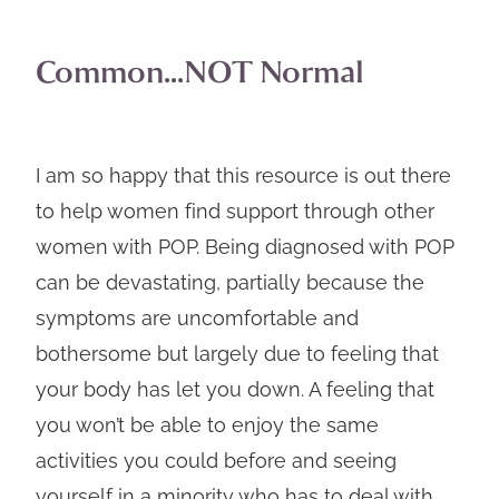
Common...NOT Normal
I am so happy that this resource is out there
to help women find support through other
women with POP. Being diagnosed with POP
can be devastating, partially because the
symptoms are uncomfortable and
bothersome but largely due to feeling that
your body has let you down. A feeling that
you won’t be able to enjoy the same
activities you could before and seeing
yourself in a minority who has to deal with