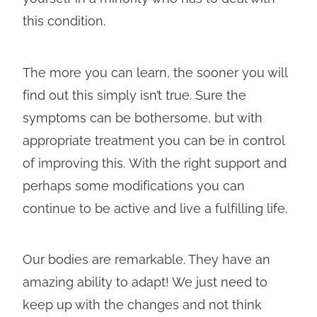
this condition.
The more you can learn, the sooner you will
find out this simply isn’t true. Sure the
symptoms can be bothersome, but with
appropriate treatment you can be in control
of improving this. With the right support and
perhaps some modifications you can
continue to be active and live a fulfilling life.
Our bodies are remarkable. They have an
amazing ability to adapt! We just need to
keep up with the changes and not think