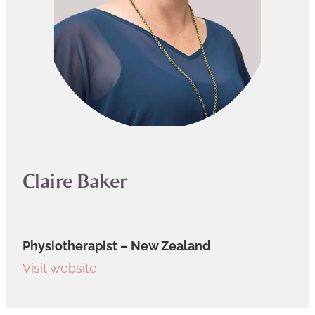
Claire Baker
Physiotherapist – New Zealand
Visit website