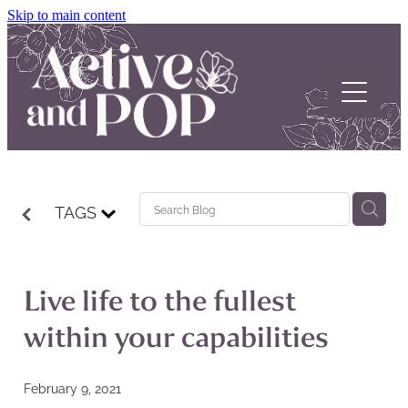
Skip to main content
Home
TAGS
About
Our Stories
Live life to the fullest
POP Support
within your capabilities
Contact us
February 9, 2021