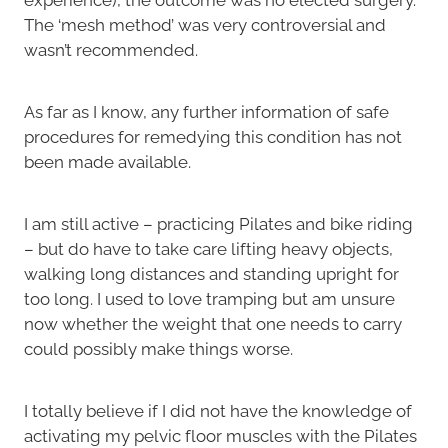
The ‘mesh method’ was very controversial and
wasn’t recommended.
As far as I know, any further information of safe
procedures for remedying this condition has not
been made available.
I am still active – practicing Pilates and bike riding
– but do have to take care lifting heavy objects,
walking long distances and standing upright for
too long. I used to love tramping but am unsure
now whether the weight that one needs to carry
could possibly make things worse.
I totally believe if I did not have the knowledge of
activating my pelvic floor muscles with the Pilates