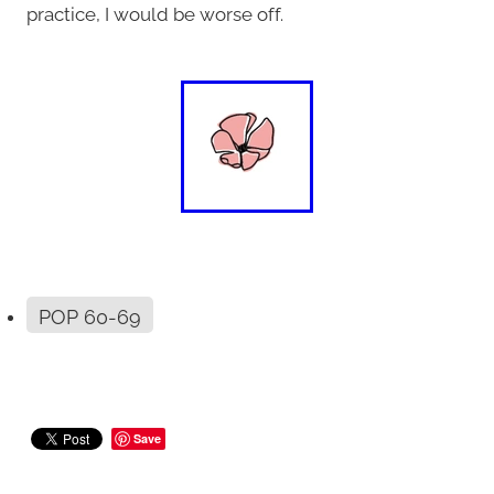
practice, I would be worse off.
POP 60-69
Save