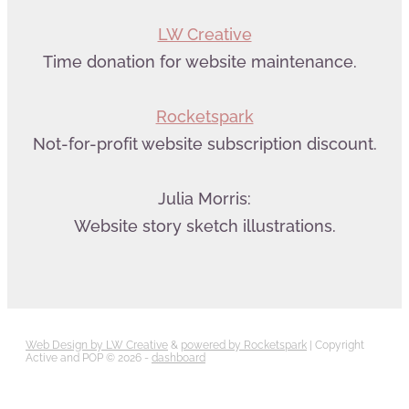
LW Creative
Time donation for website maintenance.
Rocketspark
Not-for-profit website subscription discount.
Julia Morris:
Website story sketch illustrations.
Web Design by LW Creative
&
powered by Rocketspark
| Copyright
Active and POP © 2026 -
dashboard