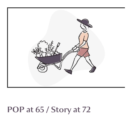
POP at 65 / Story at 72