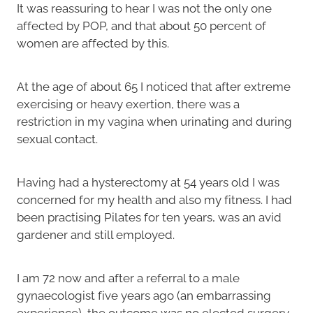
It was reassuring to hear I was not the only one
affected by POP, and that about 50 percent of
women are affected by this.
At the age of about 65 I noticed that after extreme
exercising or heavy exertion, there was a
restriction in my vagina when urinating and during
sexual contact.
Having had a hysterectomy at 54 years old I was
concerned for my health and also my fitness. I had
been practising Pilates for ten years, was an avid
gardener and still employed.
I am 72 now and after a referral to a male
gynaecologist five years ago (an embarrassing
experience), the outcome was no elected surgery.