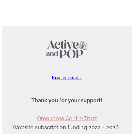
Read our stories
Thank you for your support!
Omokoroa Centre Trust
Website subscription funding 2022 - 2026