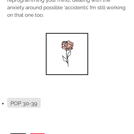
anxiety around possible ‘accidents’. I’m still working
on that one too.
POP 30-39