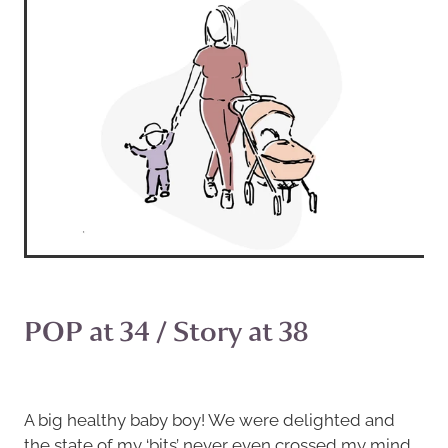
POP at 34 / Story at 38
A big healthy baby boy! We were delighted and
the state of my ‘bits’ never even crossed my mind…