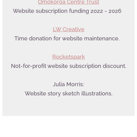
Omokoroa Centre Trust
Website subscription funding 2022 - 2026
LW Creative
Time donation for website maintenance.
Rocketspark
Not-for-profit website subscription discount.
Julia Morris:
Website story sketch illustrations.
Web Design by LW Creative
&
powered by Rocketspark
| Copyright