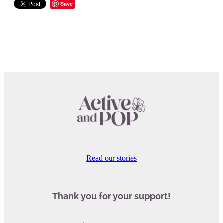
Save
Read our stories
Thank you for your support!