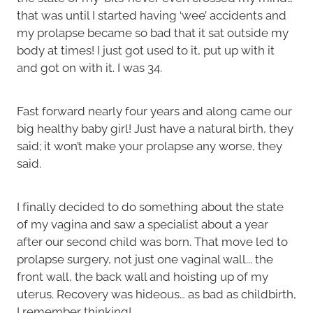
that was until I started having ‘wee’ accidents and
my prolapse became so bad that it sat outside my
body at times! I just got used to it, put up with it
and got on with it. I was 34.
Fast forward nearly four years and along came our
big healthy baby girl! Just have a natural birth, they
said; it won’t make your prolapse any worse, they
said.
I finally decided to do something about the state
of my vagina and saw a specialist about a year
after our second child was born. That move led to
prolapse surgery, not just one vaginal wall... the
front wall, the back wall and hoisting up of my
uterus. Recovery was hideous… as bad as childbirth,
I remember thinking!