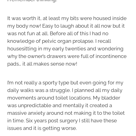
It was worth it, at least my bits were housed inside
my body now! Easy to laugh about it all now but it
was not fun at all. Before all of this I had no
knowledge of pelvic organ prolapse. I recall
housesitting in my early twenties and wondering
why the owner’s drawers were full of incontinence
pads… it all makes sense now!
I’m not really a sporty type but even going for my
daily walks was a struggle. I planned all my daily
movements around toilet locations. My bladder
was unpredictable and mentally it created a
massive anxiety around not making it to the toilet
in time. Six years post surgery I still have these
issues and it is getting worse.