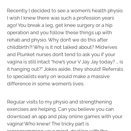
Recently I decided to see a women’s health physio.
I wish I knew there was such a profession years
ago! You break a leg, get knee surgery or a hip
operation and you follow these things up with
rehab and physio. Why don’t we do this after
childbirth?! Why is it not talked about? Midwives
and Plunket nurses don’t tend to ask you if your
vagina is still intact “how’s your V Jay Jay today? … is
it hanging out?” Jokes aside, they should! Referrals
to specialists early on would make a massive
difference in some women’s lives.
Regular visits to my physio and strengthening
exercises are helping. Can you believe you can
download an app and play online games with your
vagina! Who knew! The tricky part is
reprogramming your mind, dealing with the