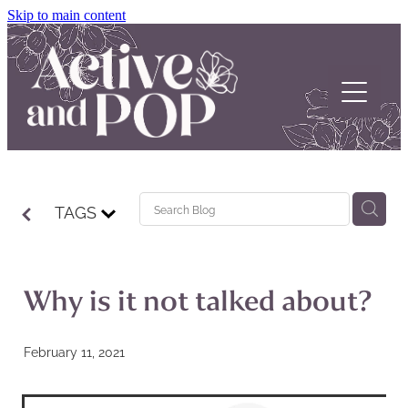
Skip to main content
Home
TAGS
About
Our Stories
Why is it not talked about?
POP Support
February 11, 2021
Contact us